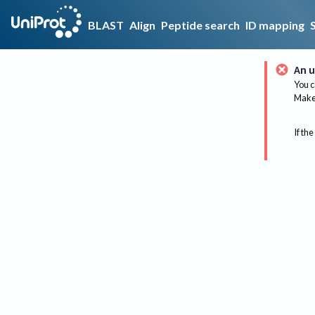
BLAST
Align
Peptide search
ID mapping
An u
You c
Make 
If the