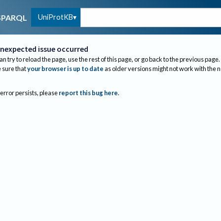
UniProtKB
SPARQL
nexpected issue occurred
an try to reload the page, use the rest of this page, or go back to the previous page.
sure that
your browser is up to date
as older versions might not work with the 
 error persists, please
report this bug here
.