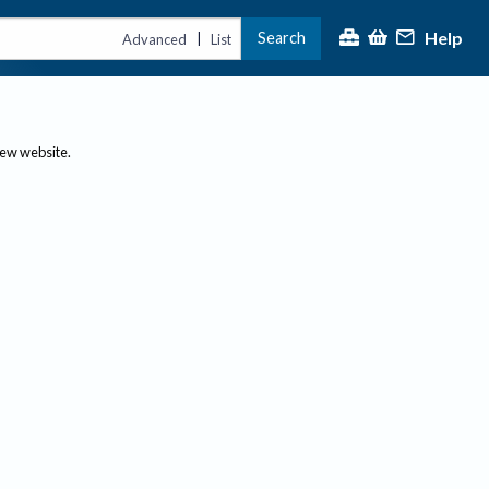
Help
Search
|
Advanced
List
new website.