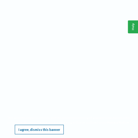
Help
This website requires cookies, and the limited processing of your personal data in order
to function. By using the site you are agreeing to this as outlined in our
Privacy Notice
.
I agree, dismiss this banner