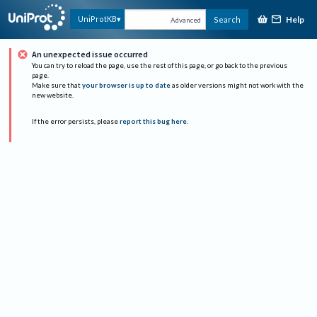
Help
UniProtKB
Search
Advanced
An unexpected issue occurred
You can try to reload the page, use the rest of this page, or go back to the previous
page.
Make sure that
your browser is up to date
as older versions might not work with the
new website.
If the error persists, please
report this bug here
.