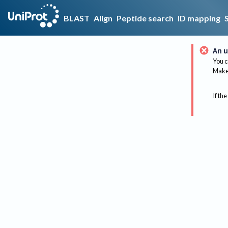
BLAST
Align
Peptide search
ID mapping
An u
You c
Make 
If the