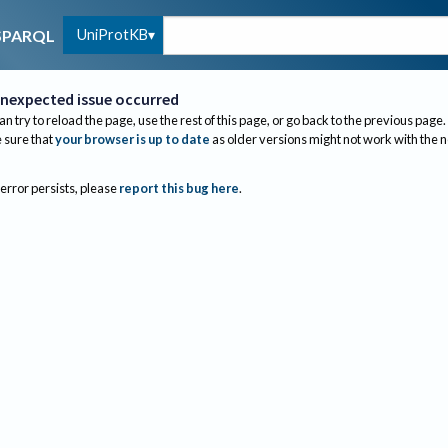
UniProtKB
SPARQL
nexpected issue occurred
an try to reload the page, use the rest of this page, or go back to the previous page.
sure that
your browser is up to date
as older versions might not work with the 
 error persists, please
report this bug here
.