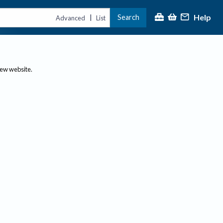
Help
Search
|
Advanced
List
new website.