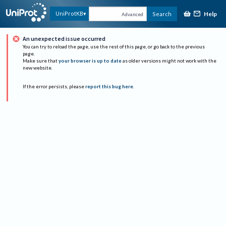
Help
UniProtKB
Search
Advanced
An unexpected issue occurred
You can try to reload the page, use the rest of this page, or go back to the previous
page.
Make sure that
your browser is up to date
as older versions might not work with the
new website.
If the error persists, please
report this bug here
.