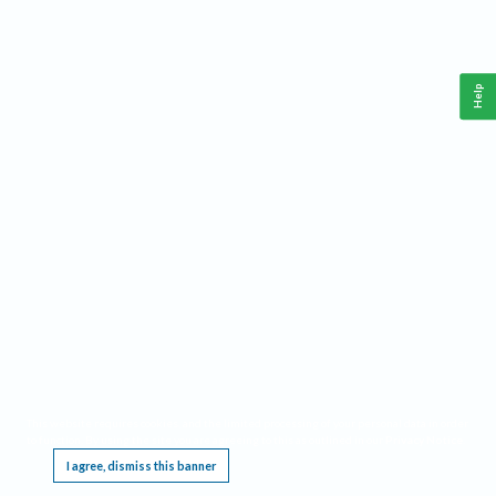
Help
This website requires cookies, and the limited processing of your personal data in order
to function. By using the site you are agreeing to this as outlined in our
Privacy Notice
.
I agree, dismiss this banner