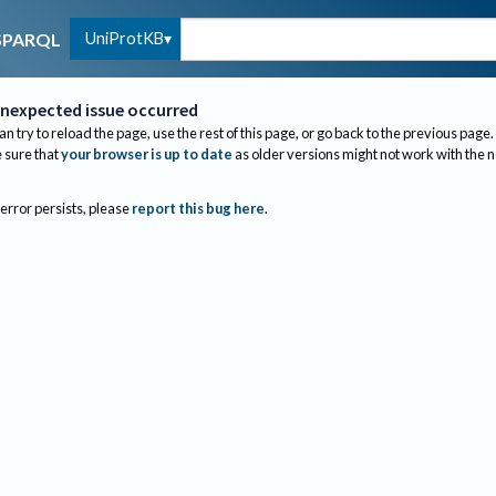
UniProtKB
SPARQL
nexpected issue occurred
an try to reload the page, use the rest of this page, or go back to the previous page.
sure that
your browser is up to date
as older versions might not work with the 
 error persists, please
report this bug here
.