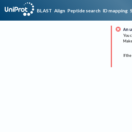
BLAST
Align
Peptide search
ID mapping
An u
You c
Make 
If the