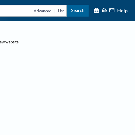
Help
Search
|
Advanced
List
new website.