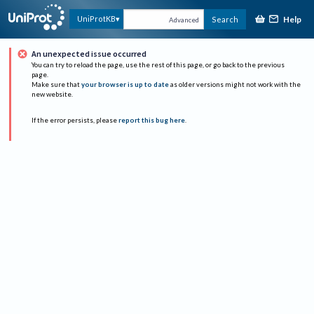
Help
UniProtKB
Search
Advanced
An unexpected issue occurred
You can try to reload the page, use the rest of this page, or go back to the previous
page.
Make sure that
your browser is up to date
as older versions might not work with the
new website.
If the error persists, please
report this bug here
.