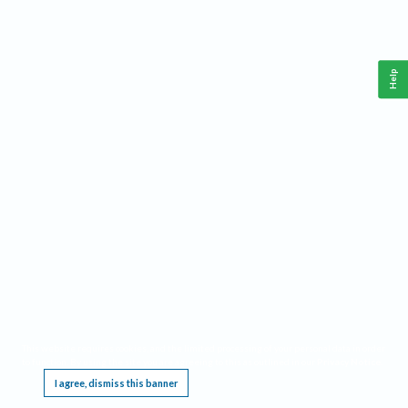
Help
This website requires cookies, and the limited processing of your personal data in order
to function. By using the site you are agreeing to this as outlined in our
Privacy Notice
.
I agree, dismiss this banner