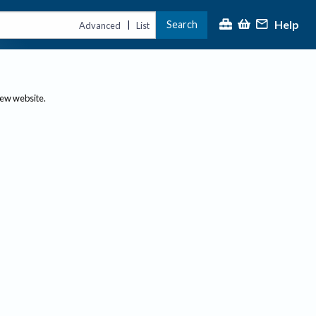
Help
Search
|
Advanced
List
new website.