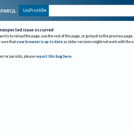
UniProtKB
SPARQL
nexpected issue occurred
an try to reload the page, use the rest of this page, or go back to the previous page.
sure that
your browser is up to date
as older versions might not work with the 
 error persists, please
report this bug here
.