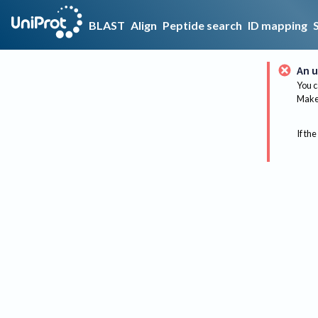
BLAST
Align
Peptide search
ID mapping
An u
You c
Make 
If the