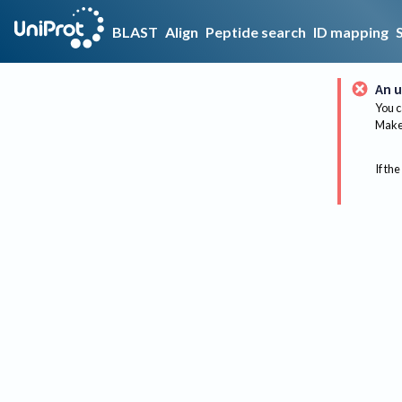
BLAST
Align
Peptide search
ID mapping
An u
You c
Make 
If the