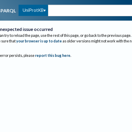
UniProtKB
SPARQL
nexpected issue occurred
an try to reload the page, use the rest of this page, or go back to the previous page.
sure that
your browser is up to date
as older versions might not work with the 
 error persists, please
report this bug here
.