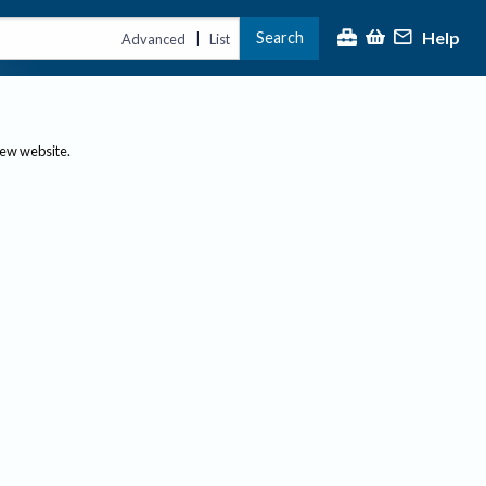
Help
Search
|
Advanced
List
new website.