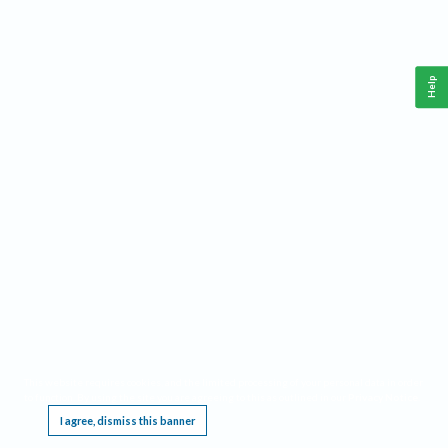
Help
This website requires cookies, and the limited processing of your personal data in order
to function. By using the site you are agreeing to this as outlined in our
Privacy Notice
.
I agree, dismiss this banner