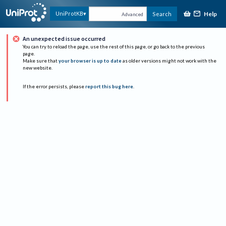
Help
UniProtKB
Search
Advanced
An unexpected issue occurred
You can try to reload the page, use the rest of this page, or go back to the previous
page.
Make sure that
your browser is up to date
as older versions might not work with the
new website.
If the error persists, please
report this bug here
.