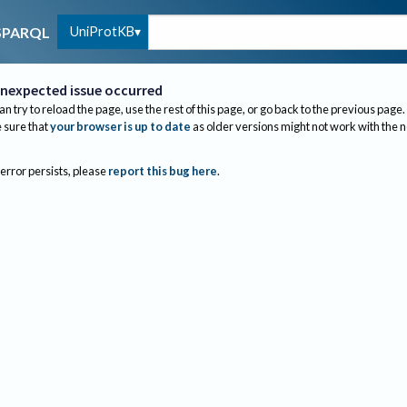
UniProtKB
SPARQL
nexpected issue occurred
an try to reload the page, use the rest of this page, or go back to the previous page.
sure that
your browser is up to date
as older versions might not work with the 
 error persists, please
report this bug here
.