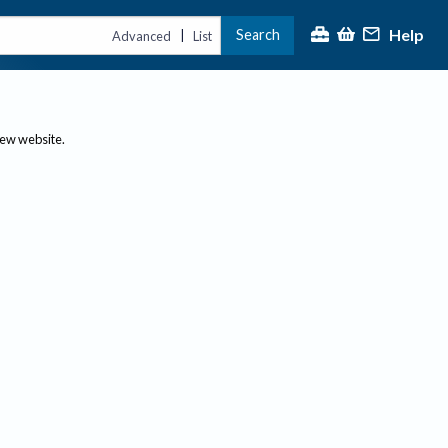
Help
Search
|
Advanced
List
new website.