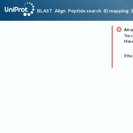
BLAST
Align
Peptide search
ID mapping
An u
You c
Make 
If the