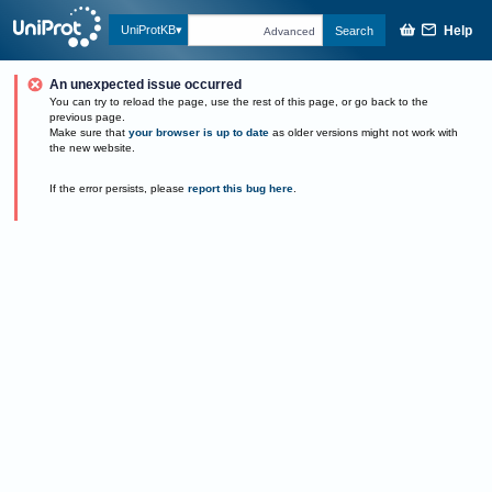
Help
UniProtKB
Search
Advanced
An unexpected issue occurred
You can try to reload the page, use the rest of this page, or go back to the
previous page.
Make sure that
your browser is up to date
as older versions might not work with
the new website.
If the error persists, please
report this bug here
.