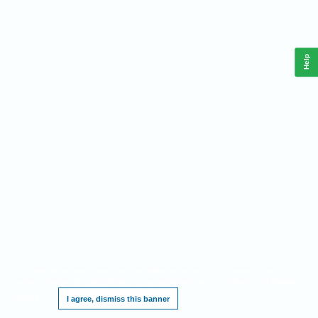
Help
This website requires cookies, and the limited processing of your personal data in
order to function. By using the site you are agreeing to this as outlined in our
Privacy
Notice
.
I agree, dismiss this banner