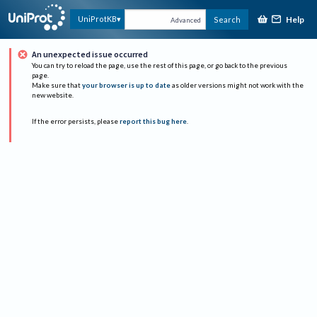
Help
UniProtKB
Search
Advanced
An unexpected issue occurred
You can try to reload the page, use the rest of this page, or go back to the previous
page.
Make sure that
your browser is up to date
as older versions might not work with the
new website.
If the error persists, please
report this bug here
.