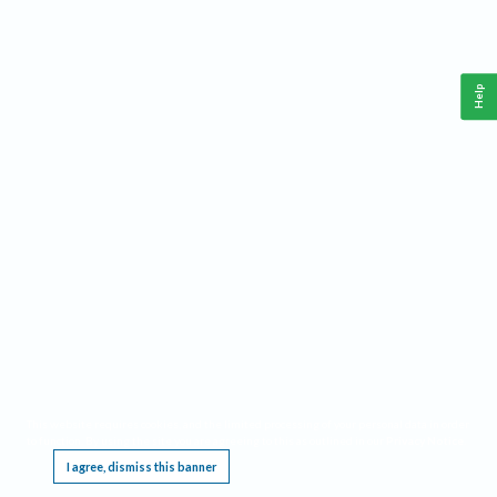
Help
This website requires cookies, and the limited processing of your personal data in order
to function. By using the site you are agreeing to this as outlined in our
Privacy Notice
.
I agree, dismiss this banner