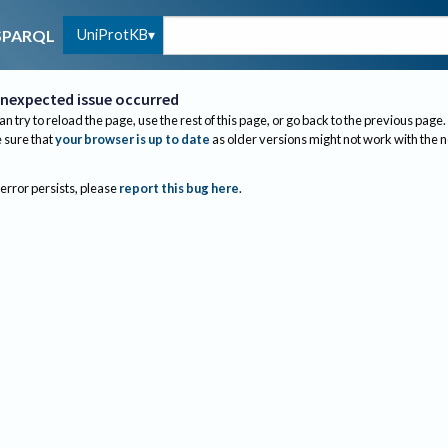
UniProtKB
SPARQL
nexpected issue occurred
an try to reload the page, use the rest of this page, or go back to the previous page.
sure that
your browser is up to date
as older versions might not work with the 
 error persists, please
report this bug here
.