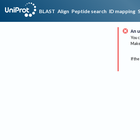
BLAST
Align
Peptide search
ID mapping
An u
You c
Make 
If the