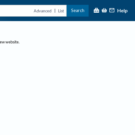
Help
Search
|
Advanced
List
new website.