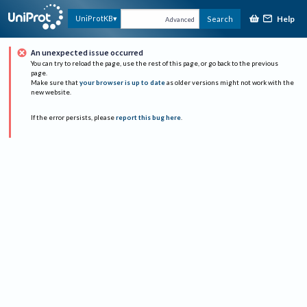
Help
UniProtKB
Search
Advanced
An unexpected issue occurred
You can try to reload the page, use the rest of this page, or go back to the previous
page.
Make sure that
your browser is up to date
as older versions might not work with the
new website.
If the error persists, please
report this bug here
.