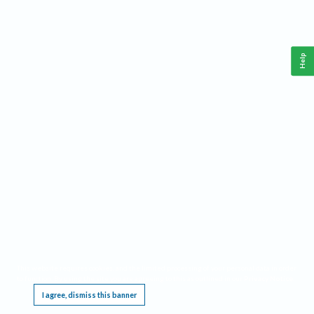
Help
This website requires cookies, and the limited processing of your personal data in order
to function. By using the site you are agreeing to this as outlined in our
Privacy Notice
.
I agree, dismiss this banner