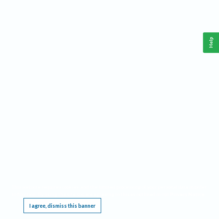
Help
This website requires cookies, and the limited processing of your personal data in order
to function. By using the site you are agreeing to this as outlined in our
Privacy Notice
.
I agree, dismiss this banner