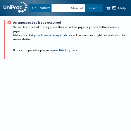
Help
UniProtKB
Search
Advanced
An unexpected issue occurred
You can try to reload the page, use the rest of this page, or go back to the previous
page.
Make sure that
your browser is up to date
as older versions might not work with the
new website.
If the error persists, please
report this bug here
.