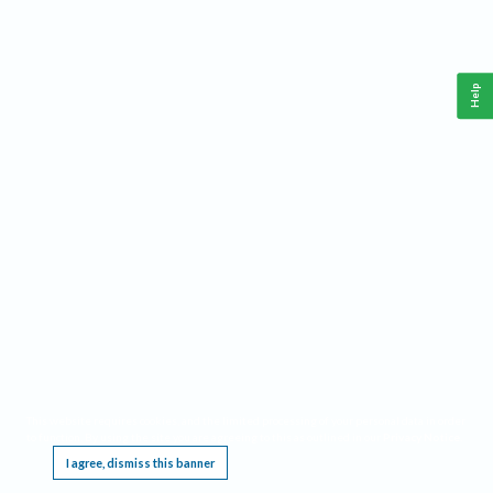
Help
This website requires cookies, and the limited processing of your personal data in order
to function. By using the site you are agreeing to this as outlined in our
Privacy Notice
.
I agree, dismiss this banner