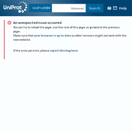
Help
UniProtKB
Search
Advanced
An unexpected issue occurred
You can try to reload the page, use the rest of this page, or go back to the previous
page.
Make sure that
your browser is up to date
as older versions might not work with the
new website.
If the error persists, please
report this bug here
.