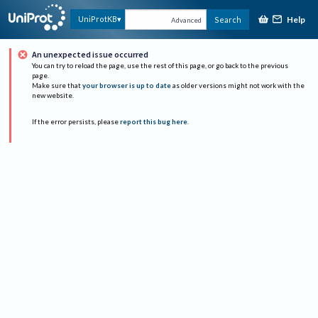
Help
UniProtKB
Search
Advanced
An unexpected issue occurred
You can try to reload the page, use the rest of this page, or go back to the previous
page.
Make sure that
your browser is up to date
as older versions might not work with the
new website.
If the error persists, please
report this bug here
.