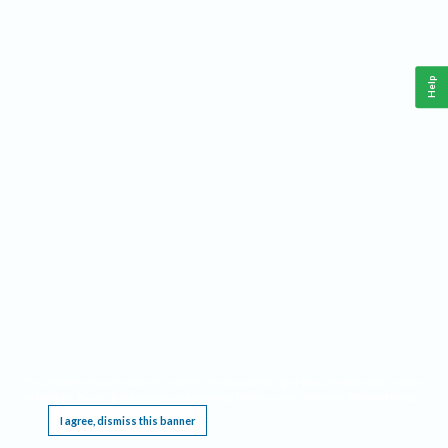
Help
This website requires cookies, and the limited processing of your personal data in order
to function. By using the site you are agreeing to this as outlined in our
Privacy Notice
.
I agree, dismiss this banner