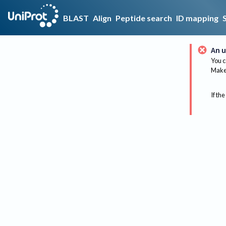
BLAST
Align
Peptide search
ID mapping
An u
You c
Make 
If the