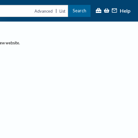
Help
Search
|
Advanced
List
new website.