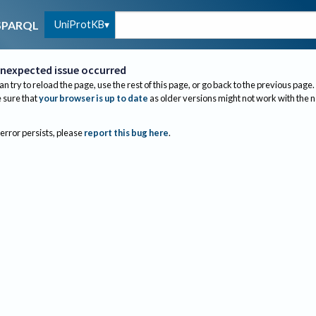
UniProtKB
SPARQL
nexpected issue occurred
an try to reload the page, use the rest of this page, or go back to the previous page.
sure that
your browser is up to date
as older versions might not work with the 
 error persists, please
report this bug here
.