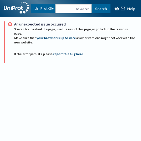
Help
UniProtKB
Search
Advanced
An unexpected issue occurred
You can try to reload the page, use the rest of this page, or go back to the previous
page.
Make sure that
your browser is up to date
as older versions might not work with the
new website.
If the error persists, please
report this bug here
.