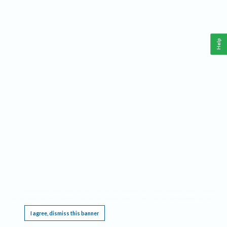
Help
This website requires cookies, and the limited processing of your personal data in order
to function. By using the site you are agreeing to this as outlined in our
Privacy Notice
.
I agree, dismiss this banner