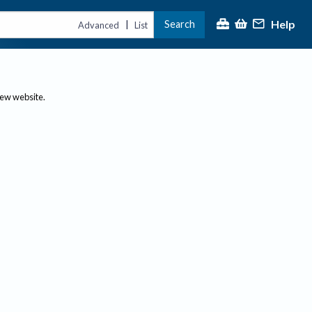
Help
Search
|
Advanced
List
new website.