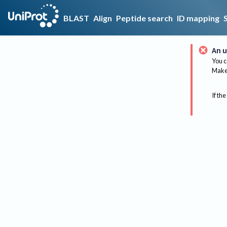
BLAST
Align
Peptide search
ID mapping
An u
You c
Make 
If the