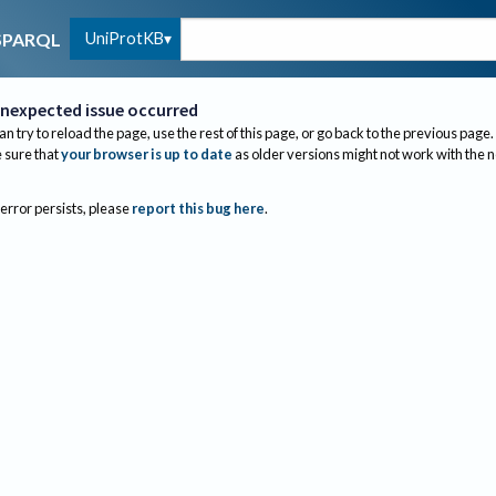
UniProtKB
SPARQL
nexpected issue occurred
an try to reload the page, use the rest of this page, or go back to the previous page.
sure that
your browser is up to date
as older versions might not work with the 
 error persists, please
report this bug here
.