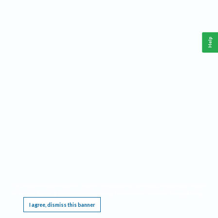
Help
This website requires cookies, and the limited processing of your personal data in order
to function. By using the site you are agreeing to this as outlined in our
Privacy Notice
.
I agree, dismiss this banner