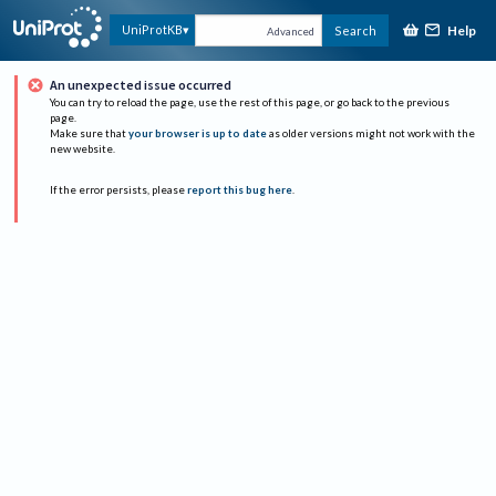
Help
UniProtKB
Search
Advanced
An unexpected issue occurred
You can try to reload the page, use the rest of this page, or go back to the previous
page.
Make sure that
your browser is up to date
as older versions might not work with the
new website.
If the error persists, please
report this bug here
.