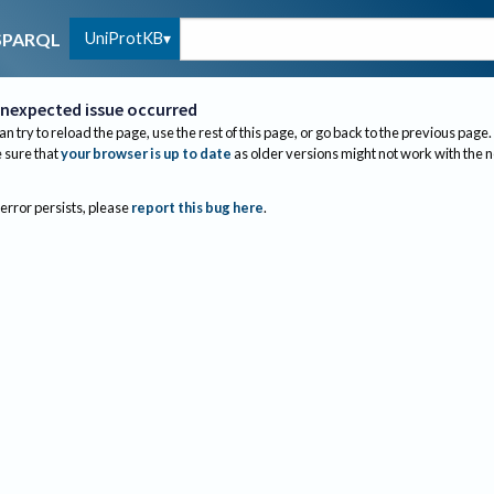
UniProtKB
SPARQL
nexpected issue occurred
an try to reload the page, use the rest of this page, or go back to the previous page.
sure that
your browser is up to date
as older versions might not work with the 
 error persists, please
report this bug here
.