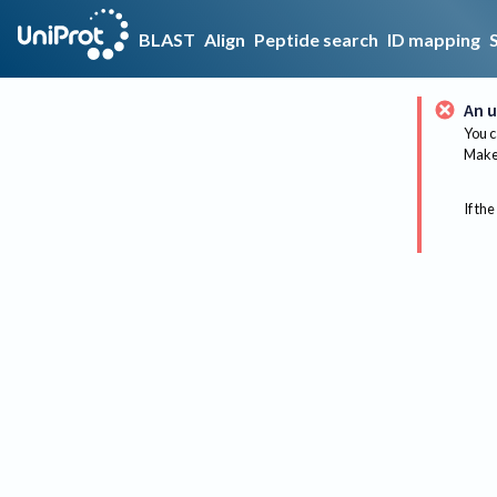
BLAST
Align
Peptide search
ID mapping
An u
You c
Make 
If the