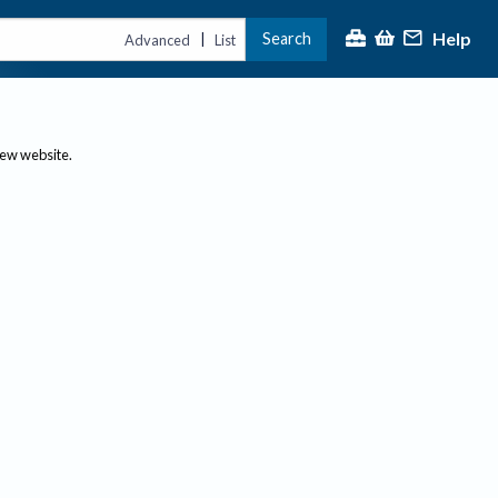
Help
Search
|
Advanced
List
new website.