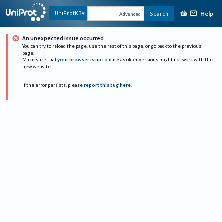
Help
UniProtKB
Search
Advanced
An unexpected issue occurred
You can try to reload the page, use the rest of this page, or go back to the previous
page.
Make sure that
your browser is up to date
as older versions might not work with the
new website.
If the error persists, please
report this bug here
.