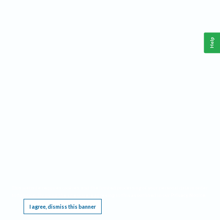
Help
This website requires cookies, and the limited processing of your personal data in order
to function. By using the site you are agreeing to this as outlined in our
Privacy Notice
.
I agree, dismiss this banner