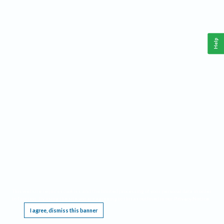
Help
This website requires cookies, and the limited processing of your personal data in order
to function. By using the site you are agreeing to this as outlined in our
Privacy Notice
.
I agree, dismiss this banner