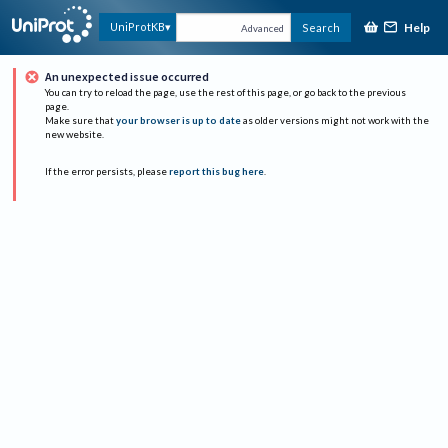
Help
UniProtKB
Search
Advanced
An unexpected issue occurred
You can try to reload the page, use the rest of this page, or go back to the previous
page.
Make sure that
your browser is up to date
as older versions might not work with the
new website.
If the error persists, please
report this bug here
.