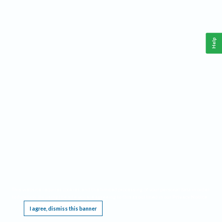
Help
This website requires cookies, and the limited processing of your personal data in order
to function. By using the site you are agreeing to this as outlined in our
Privacy Notice
.
I agree, dismiss this banner