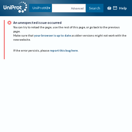
Help
UniProtKB
Search
Advanced
An unexpected issue occurred
You can try to reload the page, use the rest of this page, or go back to the previous
page.
Make sure that
your browser is up to date
as older versions might not work with the
new website.
If the error persists, please
report this bug here
.