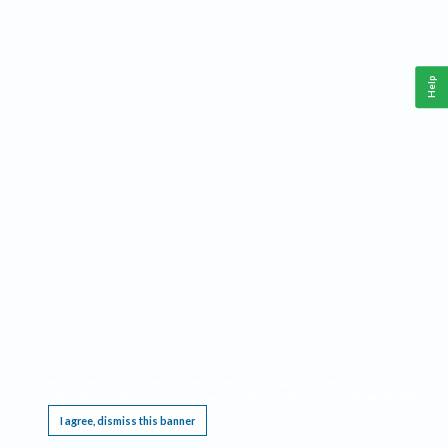
Help
This website requires cookies, and the limited processing of your personal data in order
to function. By using the site you are agreeing to this as outlined in our
Privacy Notice
.
I agree, dismiss this banner