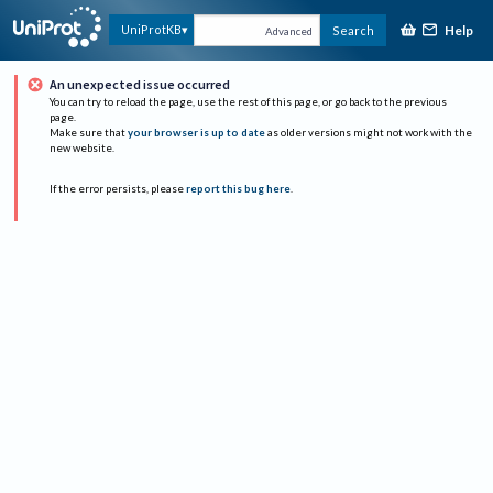
Help
UniProtKB
Search
Advanced
An unexpected issue occurred
You can try to reload the page, use the rest of this page, or go back to the previous
page.
Make sure that
your browser is up to date
as older versions might not work with the
new website.
If the error persists, please
report this bug here
.