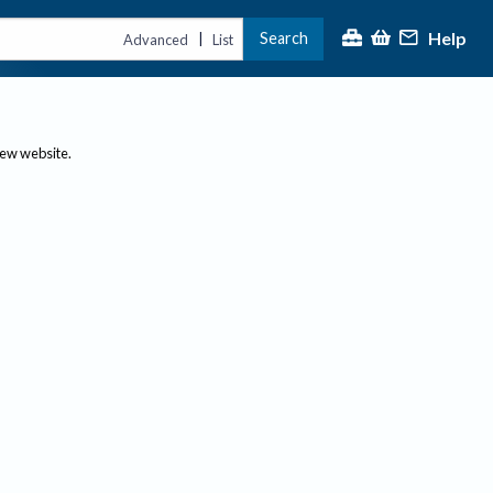
Help
Search
|
Advanced
List
new website.