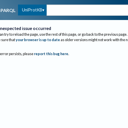
UniProtKB
SPARQL
nexpected issue occurred
an try to reload the page, use the rest of this page, or go back to the previous page.
sure that
your browser is up to date
as older versions might not work with the 
 error persists, please
report this bug here
.