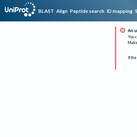
BLAST
Align
Peptide search
ID mapping
An u
You c
Make 
If the