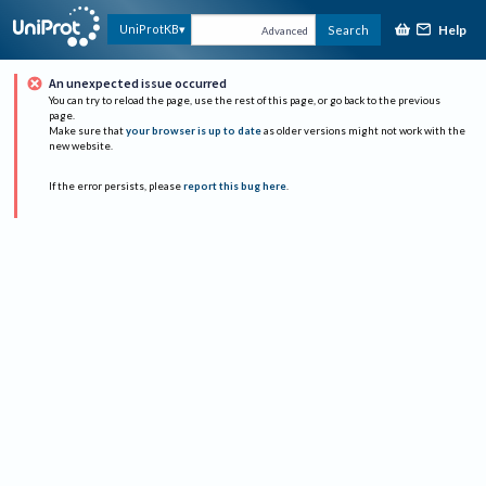
Help
UniProtKB
Search
Advanced
An unexpected issue occurred
You can try to reload the page, use the rest of this page, or go back to the previous
page.
Make sure that
your browser is up to date
as older versions might not work with the
new website.
If the error persists, please
report this bug here
.