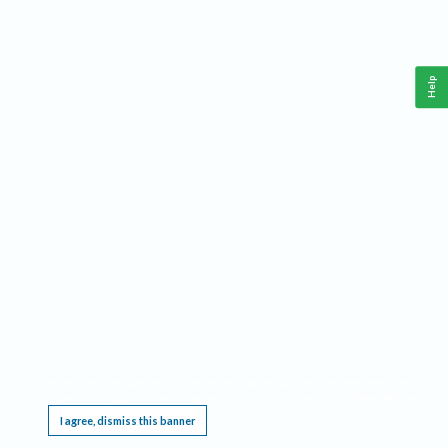
Help
This website requires cookies, and the limited processing of your personal data in order
to function. By using the site you are agreeing to this as outlined in our
Privacy Notice
.
I agree, dismiss this banner