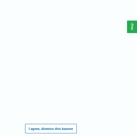
Help
This website requires cookies, and the limited processing of your personal data in
order to function. By using the site you are agreeing to this as outlined in our
Privacy
Notice
.
I agree, dismiss this banner