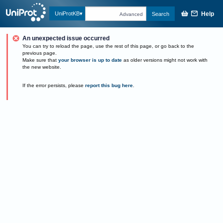
Help
UniProtKB
Search
Advanced
An unexpected issue occurred
You can try to reload the page, use the rest of this page, or go back to the
previous page.
Make sure that
your browser is up to date
as older versions might not work with
the new website.
If the error persists, please
report this bug here
.