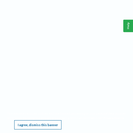
Help
This website requires cookies, and the limited processing of your personal data in order
to function. By using the site you are agreeing to this as outlined in our
Privacy Notice
.
I agree, dismiss this banner