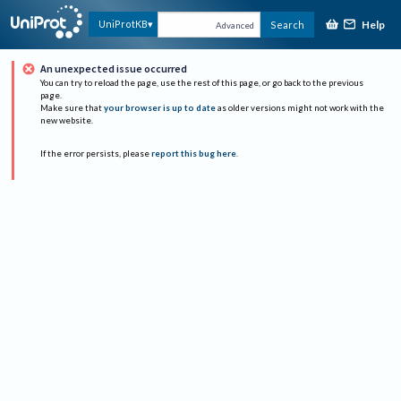
Help
UniProtKB
Search
Advanced
An unexpected issue occurred
You can try to reload the page, use the rest of this page, or go back to the previous
page.
Make sure that
your browser is up to date
as older versions might not work with the
new website.
If the error persists, please
report this bug here
.