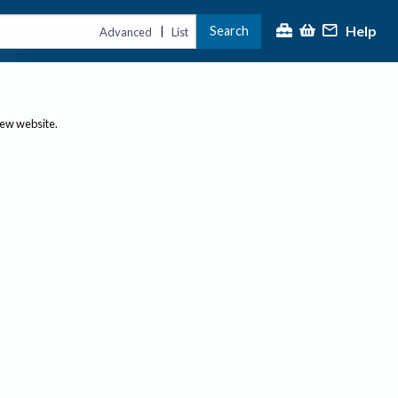
Help
Search
|
Advanced
List
new website.