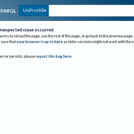
UniProtKB
SPARQL
nexpected issue occurred
an try to reload the page, use the rest of this page, or go back to the previous page.
sure that
your browser is up to date
as older versions might not work with the 
 error persists, please
report this bug here
.