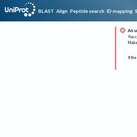
BLAST
Align
Peptide search
ID mapping
An u
You c
Make 
If the