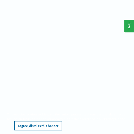
Help
This website requires cookies, and the limited processing of your personal data in order
to function. By using the site you are agreeing to this as outlined in our
Privacy Notice
.
I agree, dismiss this banner