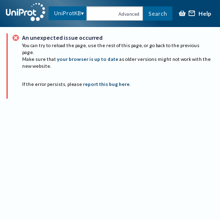
Help
UniProtKB
Search
Advanced
An unexpected issue occurred
You can try to reload the page, use the rest of this page, or go back to the previous
page.
Make sure that
your browser is up to date
as older versions might not work with the
new website.
If the error persists, please
report this bug here
.