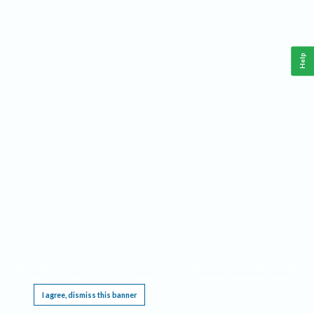
Help
This website requires cookies, and the limited processing of your personal data in order
to function. By using the site you are agreeing to this as outlined in our
Privacy Notice
.
I agree, dismiss this banner