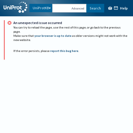
Help
UniProtKB
Search
Advanced
An unexpected issue occurred
You can try to reload the page, use the rest of this page, or go back to the previous
page.
Make sure that
your browser is up to date
as older versions might not work with the
new website.
If the error persists, please
report this bug here
.