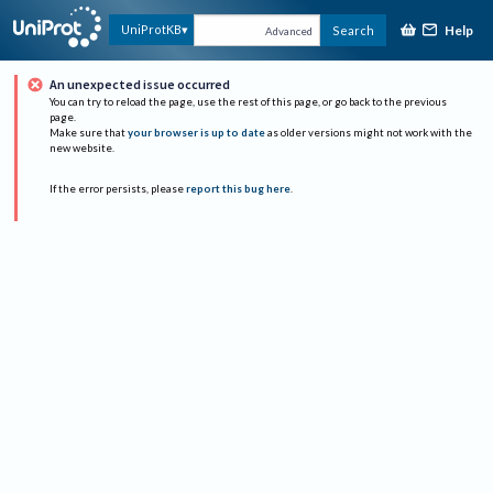
Help
UniProtKB
Search
Advanced
An unexpected issue occurred
You can try to reload the page, use the rest of this page, or go back to the previous
page.
Make sure that
your browser is up to date
as older versions might not work with the
new website.
If the error persists, please
report this bug here
.