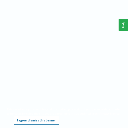
Help
This website requires cookies, and the limited processing of your personal data in order
to function. By using the site you are agreeing to this as outlined in our
Privacy Notice
.
I agree, dismiss this banner