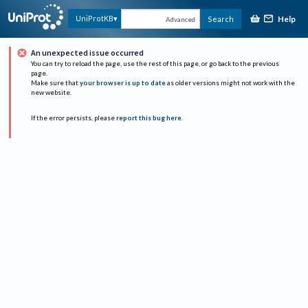
Help
UniProtKB
Search
Advanced
An unexpected issue occurred
You can try to reload the page, use the rest of this page, or go back to the previous
page.
Make sure that
your browser is up to date
as older versions might not work with the
new website.
If the error persists, please
report this bug here
.