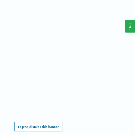
Help
This website requires cookies, and the limited processing of your personal data in order
to function. By using the site you are agreeing to this as outlined in our
Privacy Notice
.
I agree, dismiss this banner