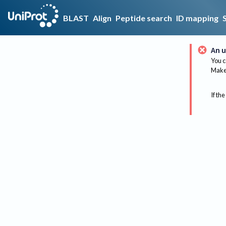
BLAST
Align
Peptide search
ID mapping
An u
You c
Make 
If the