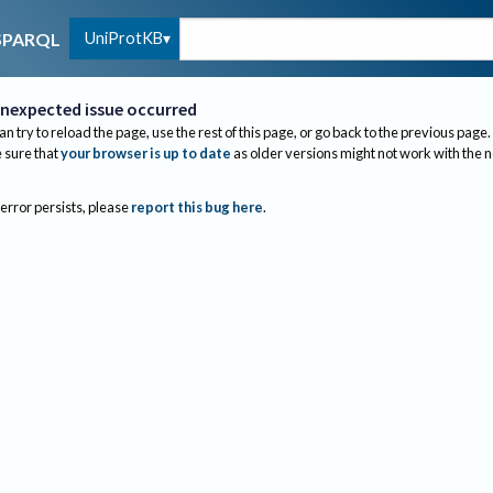
UniProtKB
SPARQL
nexpected issue occurred
an try to reload the page, use the rest of this page, or go back to the previous page.
sure that
your browser is up to date
as older versions might not work with the 
 error persists, please
report this bug here
.