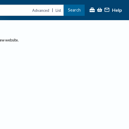
Help
Search
|
Advanced
List
new website.