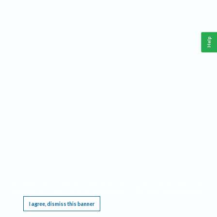
Help
This website requires cookies, and the limited processing of your personal data in order
to function. By using the site you are agreeing to this as outlined in our
Privacy Notice
.
I agree, dismiss this banner