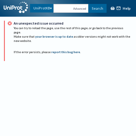
Help
UniProtKB
Search
Advanced
An unexpected issue occurred
You can try to reload the page, use the rest of this page, or go back to the previous
page.
Make sure that
your browser is up to date
as older versions might not work with the
new website.
If the error persists, please
report this bug here
.