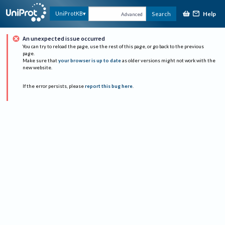
Help
UniProtKB
Search
Advanced
An unexpected issue occurred
You can try to reload the page, use the rest of this page, or go back to the previous
page.
Make sure that
your browser is up to date
as older versions might not work with the
new website.
If the error persists, please
report this bug here
.