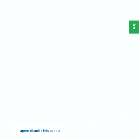
Help
This website requires cookies, and the limited processing of your personal data in order
to function. By using the site you are agreeing to this as outlined in our
Privacy Notice
.
I agree, dismiss this banner