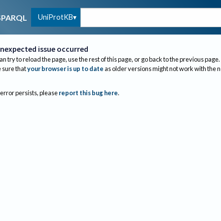
UniProtKB
SPARQL
nexpected issue occurred
an try to reload the page, use the rest of this page, or go back to the previous page.
sure that
your browser is up to date
as older versions might not work with the 
 error persists, please
report this bug here
.