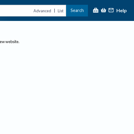
Help
Search
|
Advanced
List
new website.