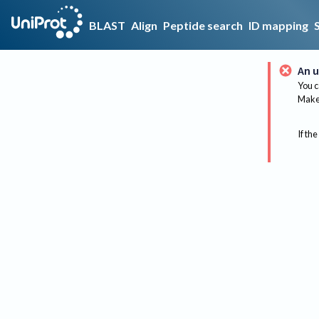
BLAST
Align
Peptide search
ID mapping
An u
You c
Make 
If the