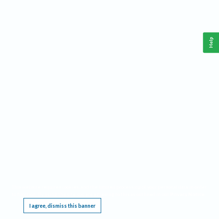
Help
This website requires cookies, and the limited processing of your personal data in order
to function. By using the site you are agreeing to this as outlined in our
Privacy Notice
.
I agree, dismiss this banner