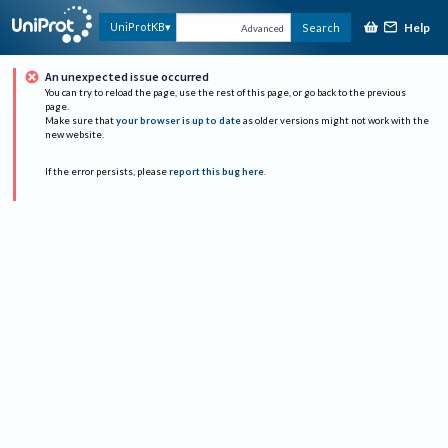
Help
UniProtKB
Search
Advanced
An unexpected issue occurred
You can try to reload the page, use the rest of this page, or go back to the previous
page.
Make sure that
your browser is up to date
as older versions might not work with the
new website.
If the error persists, please
report this bug here
.