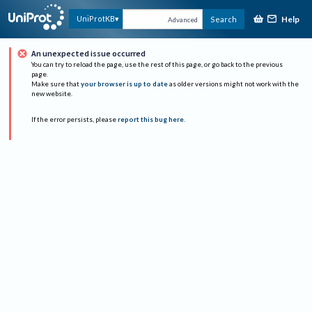
Help
UniProtKB
Search
Advanced
An unexpected issue occurred
You can try to reload the page, use the rest of this page, or go back to the previous
page.
Make sure that
your browser is up to date
as older versions might not work with the
new website.
If the error persists, please
report this bug here
.