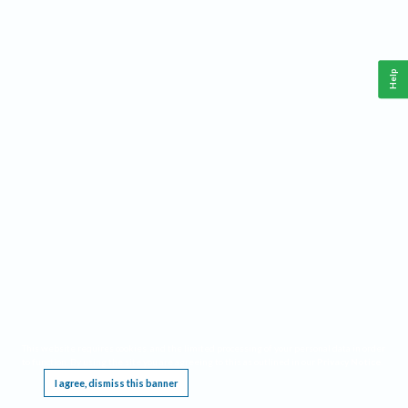
Help
This website requires cookies, and the limited processing of your personal data in order
to function. By using the site you are agreeing to this as outlined in our
Privacy Notice
.
I agree, dismiss this banner