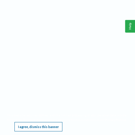
Help
This website requires cookies, and the limited processing of your personal data in order
to function. By using the site you are agreeing to this as outlined in our
Privacy Notice
.
I agree, dismiss this banner