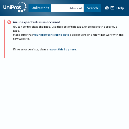
Help
UniProtKB
Search
Advanced
An unexpected issue occurred
You can try to reload the page, use the rest of this page, or go back to the previous
page.
Make sure that
your browser is up to date
as older versions might not work with the
new website.
If the error persists, please
report this bug here
.