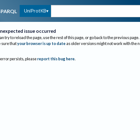
UniProtKB
SPARQL
nexpected issue occurred
an try to reload the page, use the rest of this page, or go back to the previous page.
sure that
your browser is up to date
as older versions might not work with the 
 error persists, please
report this bug here
.