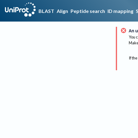
BLAST
Align
Peptide search
ID mapping
An u
You c
Make 
If the