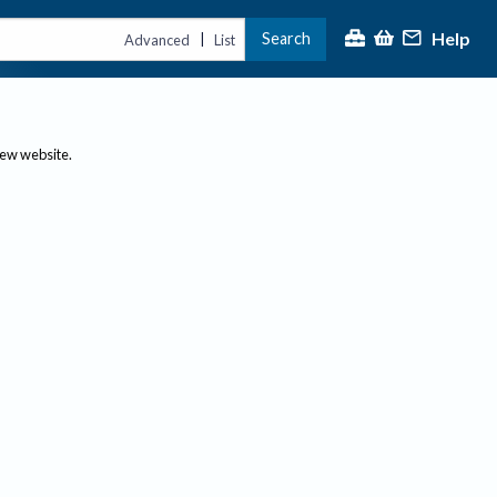
Help
Search
|
Advanced
List
new website.