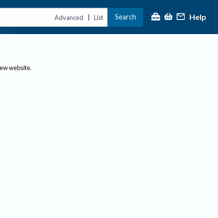
Help
Search
|
Advanced
List
new website.