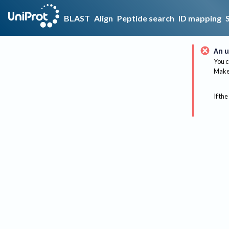
BLAST
Align
Peptide search
ID mapping
An u
You c
Make 
If the