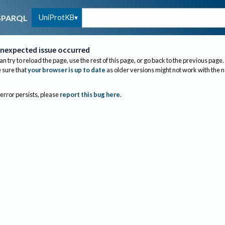
UniProtKB
SPARQL
nexpected issue occurred
an try to reload the page, use the rest of this page, or go back to the previous page.
sure that
your browser is up to date
as older versions might not work with the 
 error persists, please
report this bug here
.