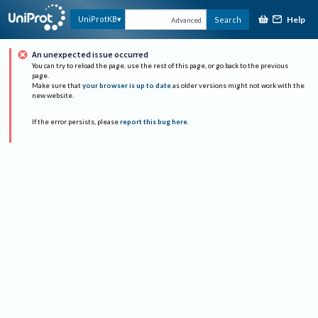
Help
UniProtKB
Search
Advanced
An unexpected issue occurred
You can try to reload the page, use the rest of this page, or go back to the previous
page.
Make sure that
your browser is up to date
as older versions might not work with the
new website.
If the error persists, please
report this bug here
.