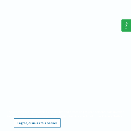
Help
This website requires cookies, and the limited processing of your personal data in order
to function. By using the site you are agreeing to this as outlined in our
Privacy Notice
.
I agree, dismiss this banner