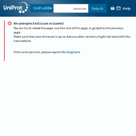
Help
UniProtKB
Search
Advanced
An unexpected issue occurred
You can try to reload the page, use the rest of this page, or go back to the previous
page.
Make sure that
your browser is up to date
as older versions might not work with the
new website.
If the error persists, please
report this bug here
.