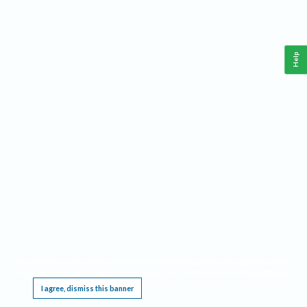
Help
This website requires cookies, and the limited processing of your personal data in order
to function. By using the site you are agreeing to this as outlined in our
Privacy Notice
.
I agree, dismiss this banner