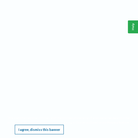
Help
This website requires cookies, and the limited processing of your personal data in order
to function. By using the site you are agreeing to this as outlined in our
Privacy Notice
.
I agree, dismiss this banner