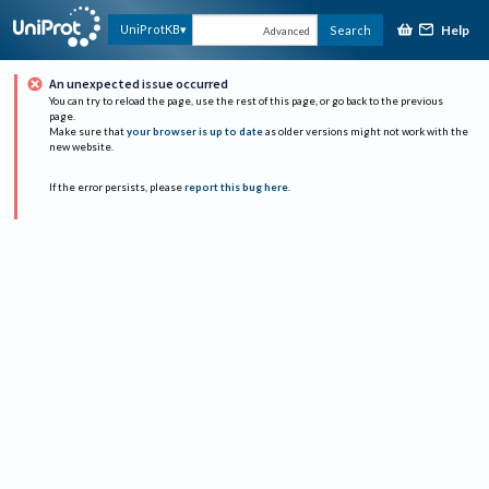
Help
UniProtKB
Search
Advanced
An unexpected issue occurred
You can try to reload the page, use the rest of this page, or go back to the previous
page.
Make sure that
your browser is up to date
as older versions might not work with the
new website.
If the error persists, please
report this bug here
.