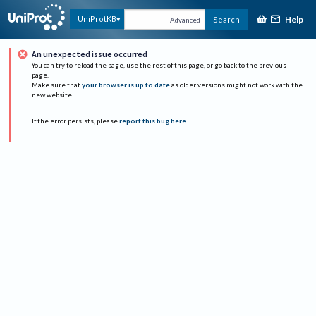
Help
UniProtKB
Search
Advanced
An unexpected issue occurred
You can try to reload the page, use the rest of this page, or go back to the previous
page.
Make sure that
your browser is up to date
as older versions might not work with the
new website.
If the error persists, please
report this bug here
.