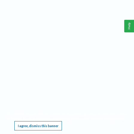
Help
This website requires cookies, and the limited processing of your personal data in order
to function. By using the site you are agreeing to this as outlined in our
Privacy Notice
.
I agree, dismiss this banner