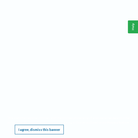
Help
This website requires cookies, and the limited processing of your personal data in order
to function. By using the site you are agreeing to this as outlined in our
Privacy Notice
.
I agree, dismiss this banner