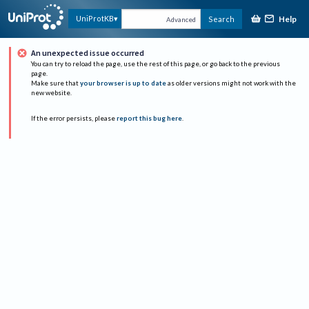
Help
UniProtKB
Search
Advanced
An unexpected issue occurred
You can try to reload the page, use the rest of this page, or go back to the previous
page.
Make sure that
your browser is up to date
as older versions might not work with the
new website.
If the error persists, please
report this bug here
.