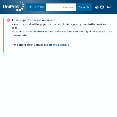
Help
UniProtKB
Search
Advanced
An unexpected issue occurred
You can try to reload the page, use the rest of this page, or go back to the previous
page.
Make sure that
your browser is up to date
as older versions might not work with the
new website.
If the error persists, please
report this bug here
.