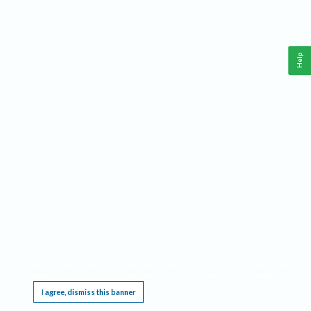
Help
This website requires cookies, and the limited processing of your personal data in order
to function. By using the site you are agreeing to this as outlined in our
Privacy Notice
.
I agree, dismiss this banner